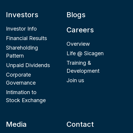
Investors
Blogs
Investor Info
Careers
Financial Results
Overview
Shareholding
Life @ Sicagen
Pattern
Training &
Unpaid Dividends
Development
Corporate
Join us
Governance
Intimation to
Stock Exchange
Media
Contact