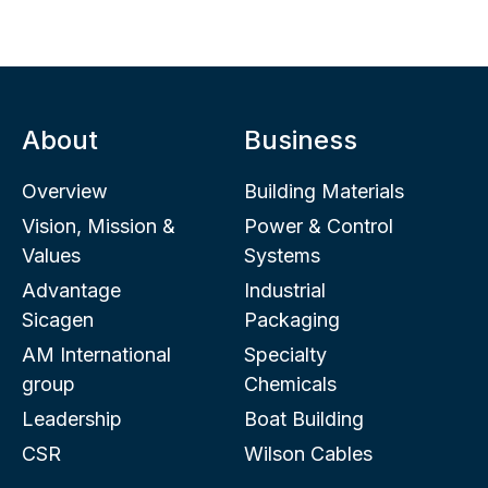
About
Business
Overview
Building Materials
Vision, Mission &
Power & Control
Values
Systems
Advantage
Industrial
Sicagen
Packaging
AM International
Specialty
group
Chemicals
Leadership
Boat Building
CSR
Wilson Cables