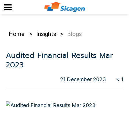
Home
>
Insights
>
Blogs
Audited Financial Results Mar
2023
21 December 2023
< 1