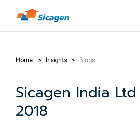
Skip
to
cont
Home
>
Insights
>
Blogs
Sicagen India Ltd
2018