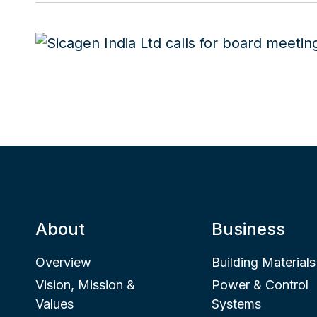
About
Business
Overview
Building Materials
Vision, Mission &
Power & Control
Values
Systems