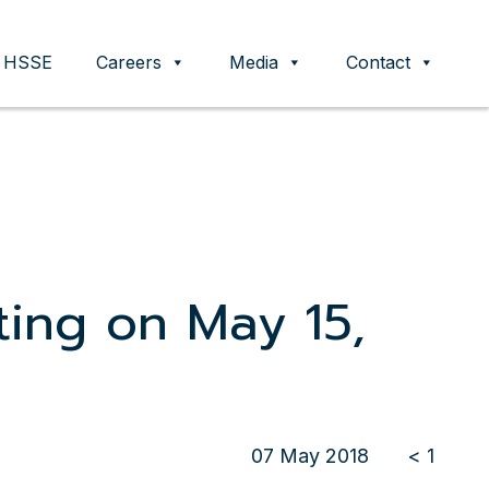
HSSE
Careers
Media
Contact
ting on May 15,
07 May 2018
< 1