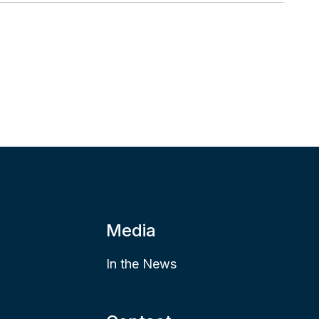
Media
In the News