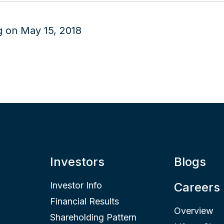
Investors
Blogs
Investor Info
Careers
Financial Results
Overview
Shareholding Pattern