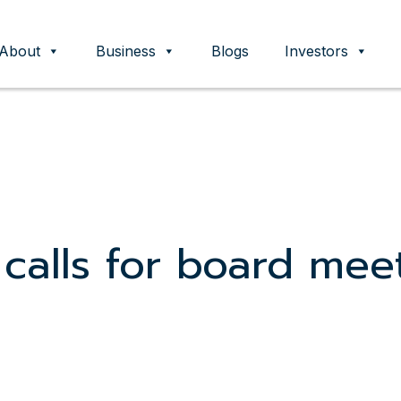
About
Business
Blogs
Investors
ent
 calls for board mee