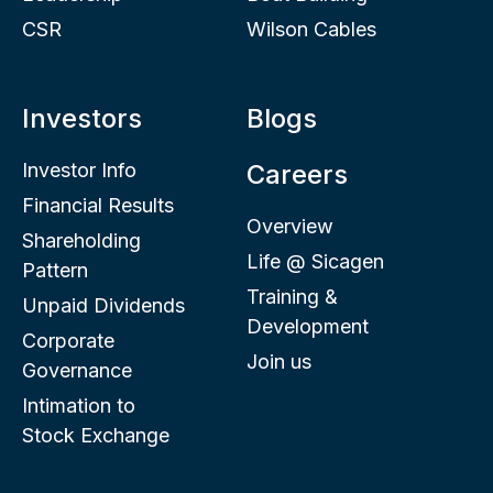
CSR
Wilson Cables
Investors
Blogs
Investor Info
Careers
Financial Results
Overview
Shareholding
Life @ Sicagen
Pattern
Training &
Unpaid Dividends
Development
Corporate
Join us
Governance
Intimation to
Stock Exchange