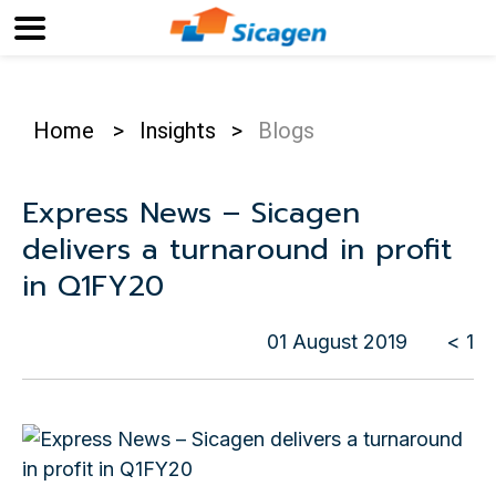
Home
>
Insights
>
Blogs
Express News – Sicagen
delivers a turnaround in profit
in Q1FY20
01 August 2019
< 1