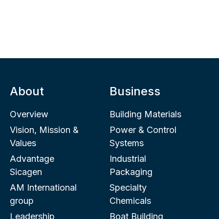
About
Business
Overview
Building Materials
Vision, Mission &
Power & Control
Values
Systems
Advantage
Industrial
Sicagen
Packaging
AM International
Specialty
group
Chemicals
Leadership
Boat Building