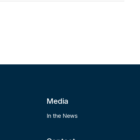
Media
In the News