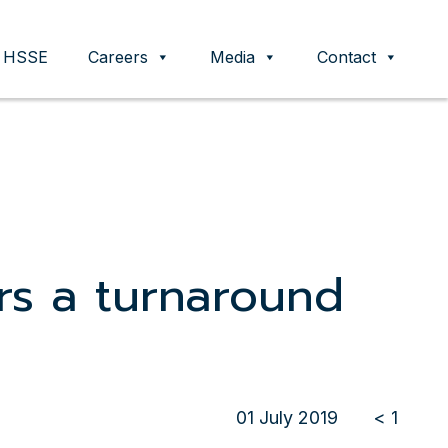
HSSE
Careers
Media
Contact
rs a turnaround
01 July 2019
< 1