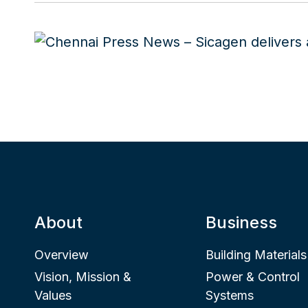
About
Business
Overview
Building Materials
Vision, Mission &
Power & Control
Values
Systems