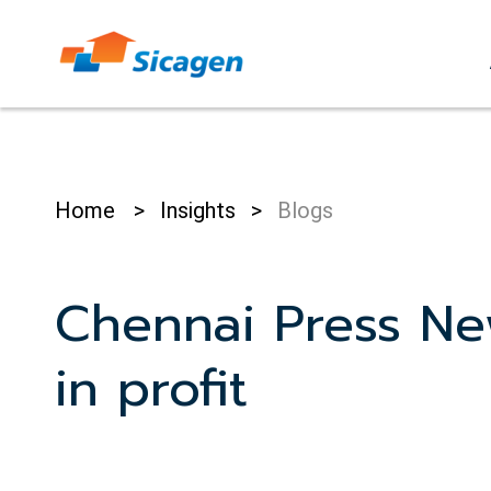
Skip
to
cont
Home
>
Insights
>
Blogs
Chennai Press Ne
in profit