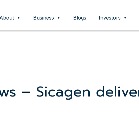
About
Business
Blogs
Investors
ent
ws – Sicagen delive