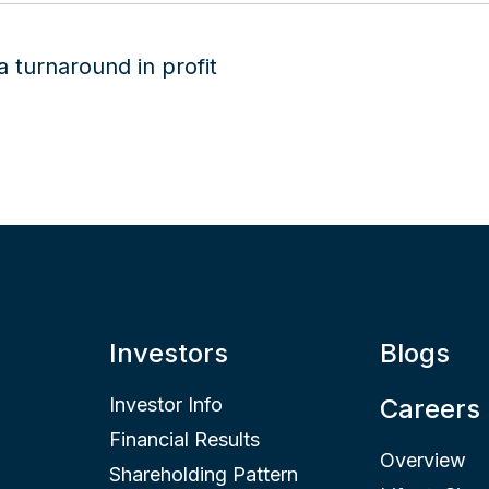
Investors
Blogs
Investor Info
Careers
Financial Results
Overview
Shareholding Pattern