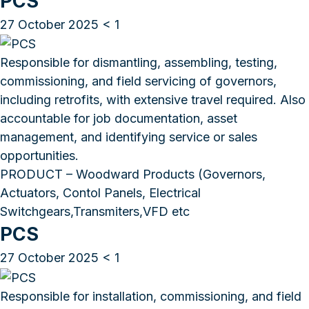
PCS
27 October 2025
< 1
Responsible for dismantling, assembling, testing,
commissioning, and field servicing of governors,
including retrofits, with extensive travel required. Also
accountable for job documentation, asset
management, and identifying service or sales
opportunities.
PRODUCT – Woodward Products (Governors,
Actuators, Contol Panels, Electrical
Switchgears,Transmiters,VFD etc
PCS
27 October 2025
< 1
Responsible for installation, commissioning, and field