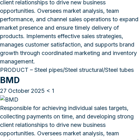
client relationships to drive new business
opportunities. Oversees market analysis, team
performance, and channel sales operations to expand
market presence and ensure timely delivery of
products. Implements effective sales strategies,
manages customer satisfaction, and supports brand
growth through coordinated marketing and inventory
management.
PRODUCT – Steel pipes/Steel structural/Steel tubes
BMD
27 October 2025
< 1
Responsible for achieving individual sales targets,
collecting payments on time, and developing strong
client relationships to drive new business
opportunities. Oversees market analysis, team