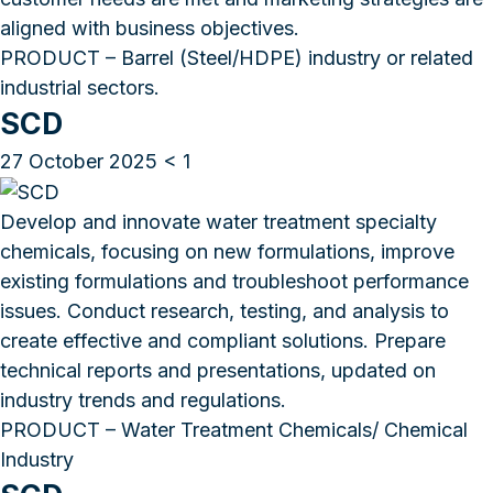
aligned with business objectives.
PRODUCT – Barrel (Steel/HDPE) industry or related
industrial sectors.
SCD
27 October 2025
< 1
Develop and innovate water treatment specialty
chemicals, focusing on new formulations, improve
existing formulations and troubleshoot performance
issues. Conduct research, testing, and analysis to
create effective and compliant solutions. Prepare
technical reports and presentations, updated on
industry trends and regulations.
PRODUCT – Water Treatment Chemicals/ Chemical
Industry