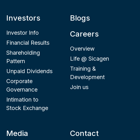
Investors
Blogs
Investor Info
Careers
Financial Results
Overview
Shareholding
Life @ Sicagen
Pattern
Training &
Unpaid Dividends
Development
Corporate
Join us
Governance
Intimation to
Stock Exchange
Media
Contact