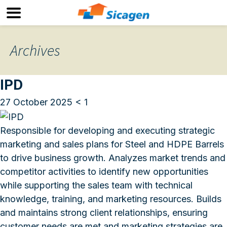
Archives
IPD
27 October 2025
< 1
Responsible for developing and executing strategic
marketing and sales plans for Steel and HDPE Barrels
to drive business growth. Analyzes market trends and
competitor activities to identify new opportunities
while supporting the sales team with technical
knowledge, training, and marketing resources. Builds
and maintains strong client relationships, ensuring
customer needs are met and marketing strategies are