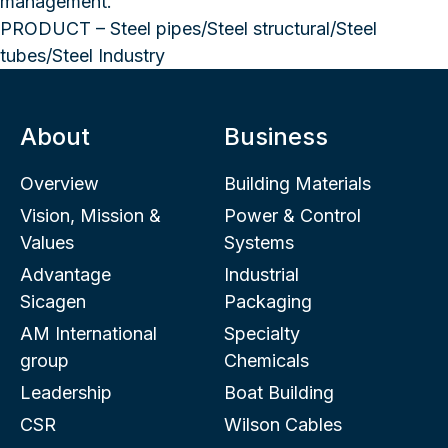
management.
PRODUCT – Steel pipes/Steel structural/Steel
tubes/Steel Industry
About
Business
Overview
Building Materials
Vision, Mission &
Power & Control
Values
Systems
Advantage
Industrial
Sicagen
Packaging
AM International
Specialty
group
Chemicals
Leadership
Boat Building
CSR
Wilson Cables