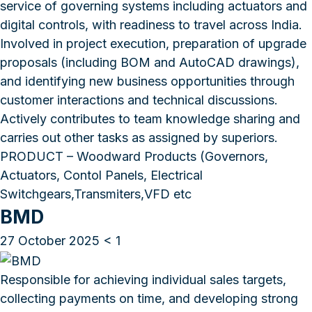
service of governing systems including actuators and
digital controls, with readiness to travel across India.
Involved in project execution, preparation of upgrade
proposals (including BOM and AutoCAD drawings),
and identifying new business opportunities through
customer interactions and technical discussions.
Actively contributes to team knowledge sharing and
carries out other tasks as assigned by superiors.
PRODUCT – Woodward Products (Governors,
Actuators, Contol Panels, Electrical
Switchgears,Transmiters,VFD etc
BMD
27 October 2025
< 1
Responsible for achieving individual sales targets,
collecting payments on time, and developing strong