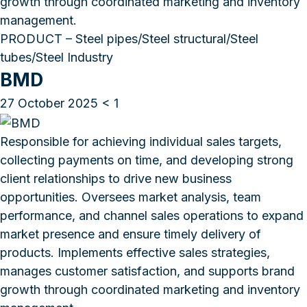
growth through coordinated marketing and inventory
management.
PRODUCT – Steel pipes/Steel structural/Steel
tubes/Steel Industry
BMD
27 October 2025
< 1
Responsible for achieving individual sales targets,
collecting payments on time, and developing strong
client relationships to drive new business
opportunities. Oversees market analysis, team
performance, and channel sales operations to expand
market presence and ensure timely delivery of
products. Implements effective sales strategies,
manages customer satisfaction, and supports brand
growth through coordinated marketing and inventory