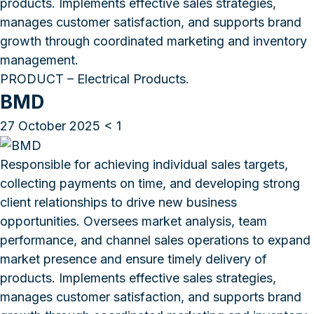
products. Implements effective sales strategies,
manages customer satisfaction, and supports brand
growth through coordinated marketing and inventory
management.
PRODUCT – Electrical Products.
BMD
27 October 2025
< 1
Responsible for achieving individual sales targets,
collecting payments on time, and developing strong
client relationships to drive new business
opportunities. Oversees market analysis, team
performance, and channel sales operations to expand
market presence and ensure timely delivery of
products. Implements effective sales strategies,
manages customer satisfaction, and supports brand