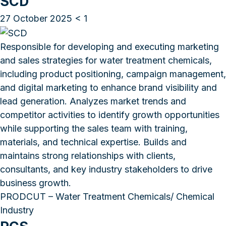
SCD
27 October 2025
< 1
Responsible for developing and executing marketing
and sales strategies for water treatment chemicals,
including product positioning, campaign management,
and digital marketing to enhance brand visibility and
lead generation. Analyzes market trends and
competitor activities to identify growth opportunities
while supporting the sales team with training,
materials, and technical expertise. Builds and
maintains strong relationships with clients,
consultants, and key industry stakeholders to drive
business growth.
PRODCUT – Water Treatment Chemicals/ Chemical
Industry