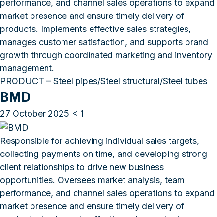
performance, and channel sales operations to expand
market presence and ensure timely delivery of
products. Implements effective sales strategies,
manages customer satisfaction, and supports brand
growth through coordinated marketing and inventory
management.
PRODUCT – Steel pipes/Steel structural/Steel tubes
BMD
27 October 2025
< 1
Responsible for achieving individual sales targets,
collecting payments on time, and developing strong
client relationships to drive new business
opportunities. Oversees market analysis, team
performance, and channel sales operations to expand
market presence and ensure timely delivery of