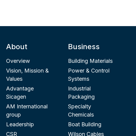
About
Business
Overview
Building Materials
Vision, Mission &
Power & Control
Values
Systems
Advantage
Industrial
Sicagen
Packaging
AM International
Specialty
group
Chemicals
Leadership
Boat Building
CSR
Wilson Cables