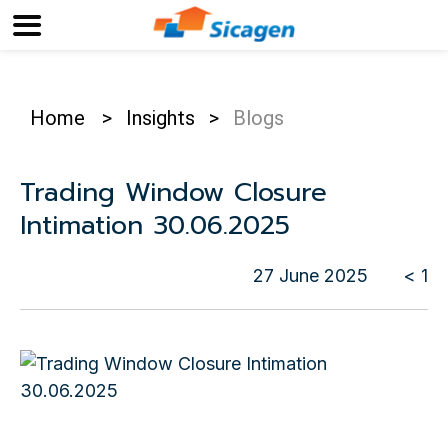
Home
>
Insights
>
Blogs
Trading Window Closure
Intimation 30.06.2025
27 June 2025
< 1