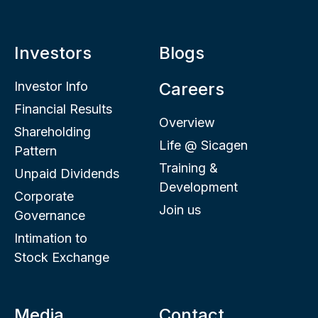
Investors
Blogs
Investor Info
Careers
Financial Results
Overview
Shareholding
Life @ Sicagen
Pattern
Training &
Unpaid Dividends
Development
Corporate
Join us
Governance
Intimation to
Stock Exchange
Media
Contact