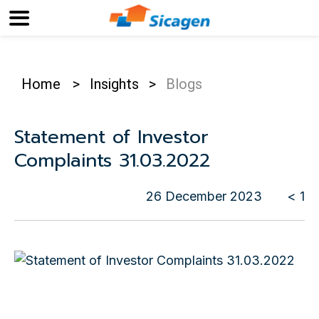
Home
>
Insights
>
Blogs
Statement of Investor
Complaints 31.03.2022
26 December 2023
< 1