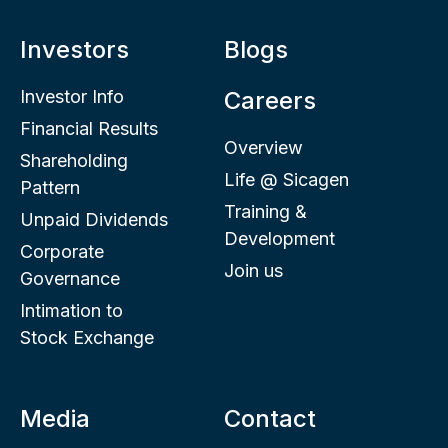
Investors
Blogs
Investor Info
Careers
Financial Results
Overview
Shareholding
Life @ Sicagen
Pattern
Training &
Unpaid Dividends
Development
Corporate
Join us
Governance
Intimation to
Stock Exchange
Media
Contact