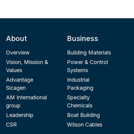
About
Business
Overview
Building Materials
Vision, Mission &
Power & Control
Values
Systems
Advantage
Industrial
Sicagen
Packaging
AM International
Specialty
group
Chemicals
Leadership
Boat Building
CSR
Wilson Cables