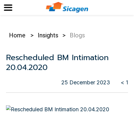
Home
>
Insights
>
Blogs
Rescheduled BM Intimation
20.04.2020
25 December 2023
< 1