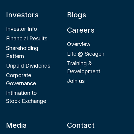
Investors
Blogs
Investor Info
Careers
Financial Results
Overview
Shareholding
Life @ Sicagen
Pattern
Training &
Unpaid Dividends
Development
Corporate
Join us
Governance
Intimation to
Stock Exchange
Media
Contact