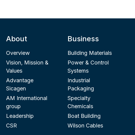
About
Business
Overview
Building Materials
Vision, Mission &
Power & Control
Values
Systems
Advantage
Industrial
Sicagen
Packaging
AM International
Specialty
group
Chemicals
Leadership
Boat Building
CSR
Wilson Cables