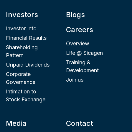
Investors
Blogs
Investor Info
Careers
Financial Results
Overview
Shareholding
Life @ Sicagen
Pattern
Training &
Unpaid Dividends
Development
Corporate
Join us
Governance
Intimation to
Stock Exchange
Media
Contact