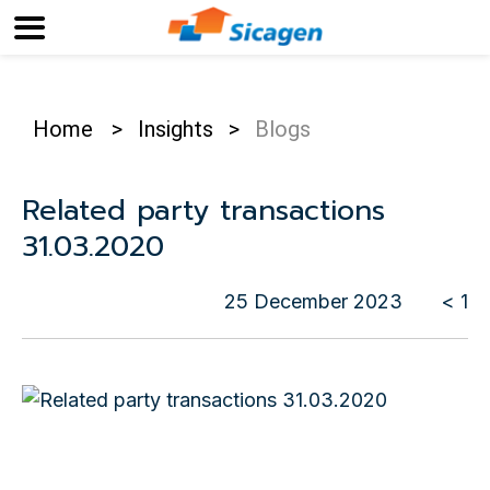
Home
>
Insights
>
Blogs
Related party transactions
31.03.2020
25 December 2023
< 1