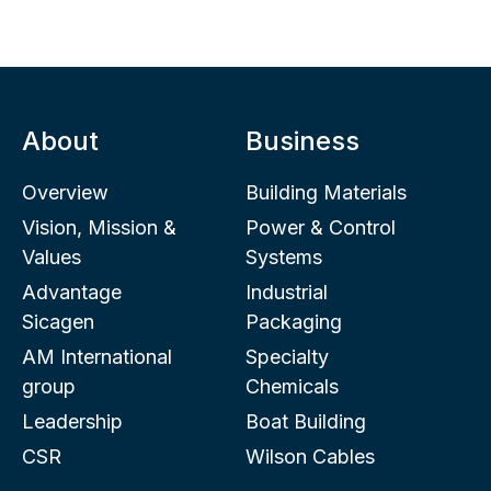
About
Business
Overview
Building Materials
Vision, Mission &
Power & Control
Values
Systems
Advantage
Industrial
Sicagen
Packaging
AM International
Specialty
group
Chemicals
Leadership
Boat Building
CSR
Wilson Cables