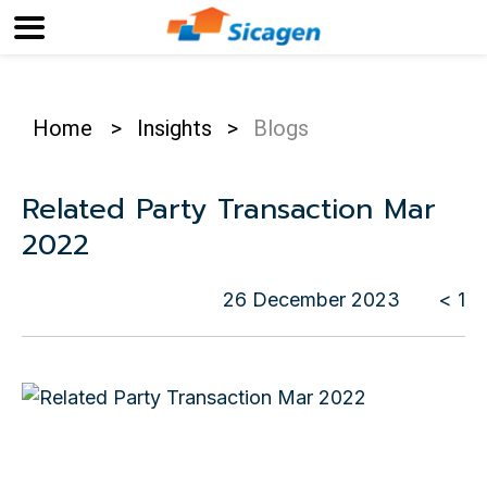
Home
>
Insights
>
Blogs
Related Party Transaction Mar
2022
26 December 2023
< 1