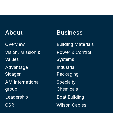
About
Business
Overview
Building Materials
Vision, Mission &
Power & Control
Values
Systems
Advantage
Industrial
Sicagen
Packaging
AM International
Specialty
group
Chemicals
Leadership
Boat Building
CSR
Wilson Cables