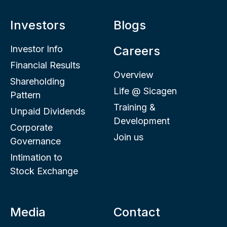
Investors
Blogs
Investor Info
Careers
Financial Results
Overview
Shareholding
Life @ Sicagen
Pattern
Training &
Unpaid Dividends
Development
Corporate
Join us
Governance
Intimation to
Stock Exchange
Media
Contact