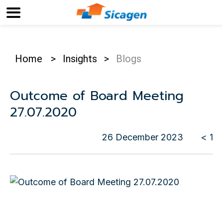
Home
>
Insights
>
Blogs
Outcome of Board Meeting
27.07.2020
26 December 2023
< 1