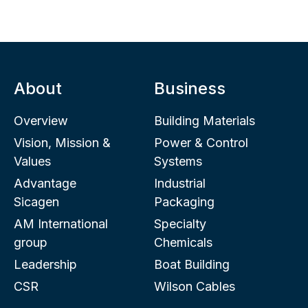
About
Business
Overview
Building Materials
Vision, Mission &
Power & Control
Values
Systems
Advantage
Industrial
Sicagen
Packaging
AM International
Specialty
group
Chemicals
Leadership
Boat Building
CSR
Wilson Cables