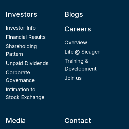
Investors
Blogs
Investor Info
Careers
Financial Results
Overview
Shareholding
Life @ Sicagen
Pattern
Training &
Unpaid Dividends
Development
Corporate
Join us
Governance
Intimation to
Stock Exchange
Media
Contact