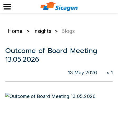
Home
>
Insights
>
Blogs
Outcome of Board Meeting
13.05.2026
13 May 2026
< 1