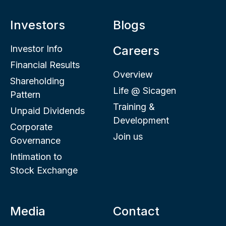
Investors
Blogs
Investor Info
Careers
Financial Results
Overview
Shareholding
Life @ Sicagen
Pattern
Training &
Unpaid Dividends
Development
Corporate
Join us
Governance
Intimation to
Stock Exchange
Media
Contact