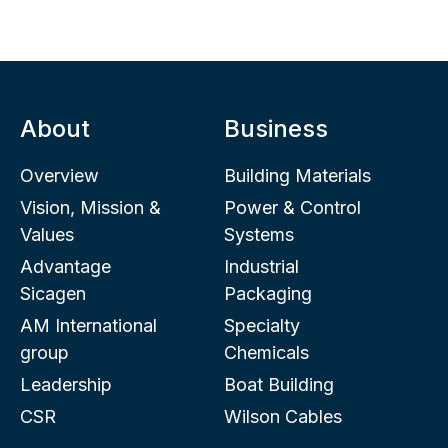
About
Business
Overview
Building Materials
Vision, Mission &
Power & Control
Values
Systems
Advantage
Industrial
Sicagen
Packaging
AM International
Specialty
group
Chemicals
Leadership
Boat Building
CSR
Wilson Cables