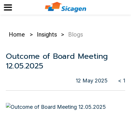
Home
>
Insights
>
Blogs
Outcome of Board Meeting
12.05.2025
12 May 2025
< 1