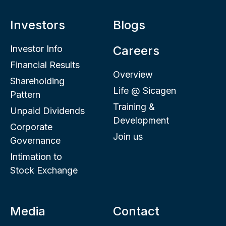
Investors
Blogs
Investor Info
Careers
Financial Results
Overview
Shareholding
Life @ Sicagen
Pattern
Training &
Unpaid Dividends
Development
Corporate
Join us
Governance
Intimation to
Stock Exchange
Media
Contact