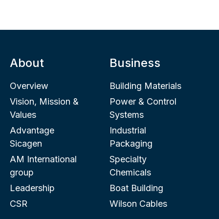
About
Business
Overview
Building Materials
Vision, Mission &
Power & Control
Values
Systems
Advantage
Industrial
Sicagen
Packaging
AM International
Specialty
group
Chemicals
Leadership
Boat Building
CSR
Wilson Cables