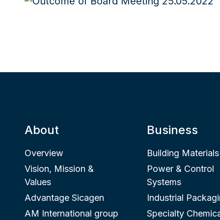
About
Business
Overview
Building Materials
Vision, Mission &
Power & Control
Values
Systems
Advantage Sicagen
Industrial Packag
AM International group
Specialty Chemica