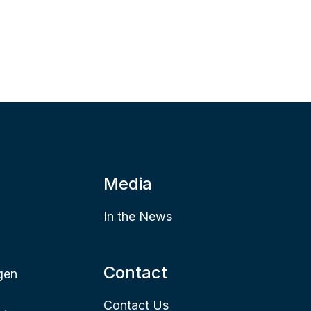
Media
In the News
Contact
gen
Contact Us