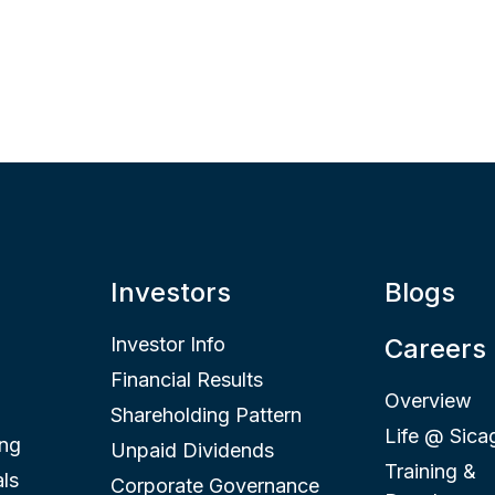
Investors
Blogs
Investor Info
Careers
Financial Results
Overview
Shareholding Pattern
Life @ Sica
ing
Unpaid Dividends
Training &
ls
Corporate Governance