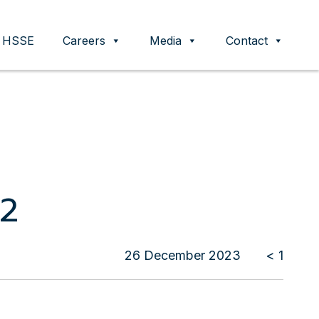
HSSE
Careers
Media
Contact
22
26 December 2023
< 1