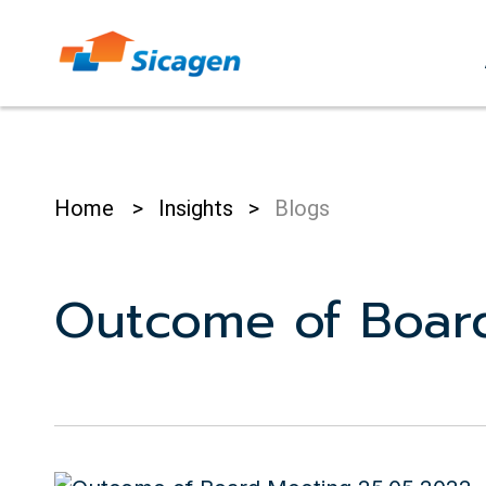
Skip
to
cont
Home
>
Insights
>
Blogs
Outcome of Boar