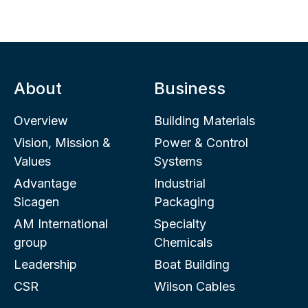
About
Business
Overview
Building Materials
Vision, Mission &
Power & Control
Values
Systems
Advantage
Industrial
Sicagen
Packaging
AM International
Specialty
group
Chemicals
Leadership
Boat Building
CSR
Wilson Cables