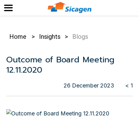
Home
>
Insights
>
Blogs
Outcome of Board Meeting
12.11.2020
26 December 2023
< 1