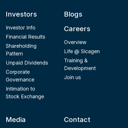
Investors
Blogs
Investor Info
Careers
Financial Results
Overview
Shareholding
Life @ Sicagen
Pattern
Training &
Unpaid Dividends
Development
Corporate
Join us
Governance
Intimation to
Stock Exchange
Media
Contact