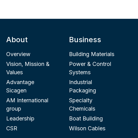
About
Business
Overview
Building Materials
Vision, Mission &
Power & Control
Values
Systems
Advantage
Industrial
Sicagen
Packaging
AM International
Specialty
group
Chemicals
Leadership
Boat Building
CSR
Wilson Cables