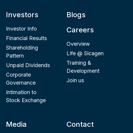
Investors
Blogs
Investor Info
Careers
Financial Results
Overview
Shareholding
Life @ Sicagen
Pattern
Training &
Unpaid Dividends
Development
Corporate
Join us
Governance
Intimation to
Stock Exchange
Media
Contact