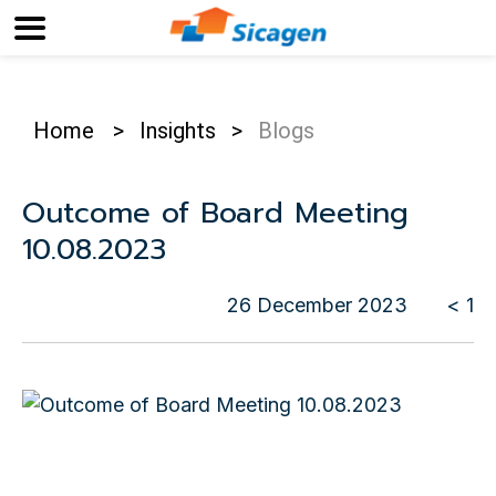
Home
>
Insights
>
Blogs
Outcome of Board Meeting
10.08.2023
26 December 2023
< 1