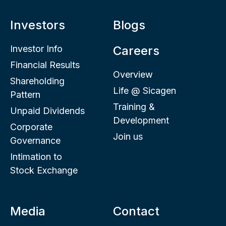
Investors
Blogs
Investor Info
Careers
Financial Results
Overview
Shareholding
Life @ Sicagen
Pattern
Training &
Unpaid Dividends
Development
Corporate
Join us
Governance
Intimation to
Stock Exchange
Media
Contact