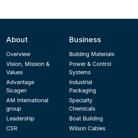
About
Business
Overview
Building Materials
Vision, Mission &
Power & Control
Values
Systems
Advantage
Industrial
Sicagen
Packaging
AM International
Specialty
group
Chemicals
Leadership
Boat Building
CSR
Wilson Cables