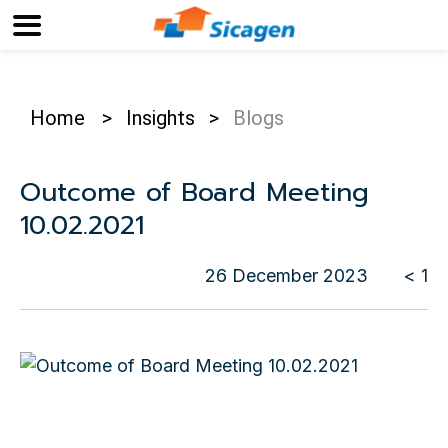
Home
>
Insights
>
Blogs
Outcome of Board Meeting
10.02.2021
26 December 2023
< 1