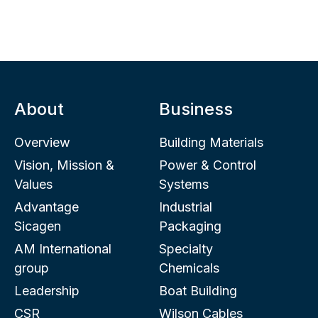
About
Business
Overview
Building Materials
Vision, Mission &
Power & Control
Values
Systems
Advantage
Industrial
Sicagen
Packaging
AM International
Specialty
group
Chemicals
Leadership
Boat Building
CSR
Wilson Cables