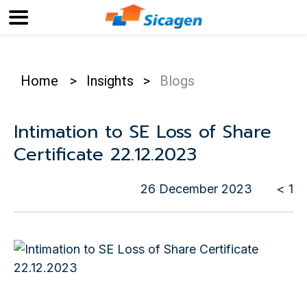
Home
>
Insights
>
Blogs
Intimation to SE Loss of Share
Certificate 22.12.2023
26 December 2023
< 1