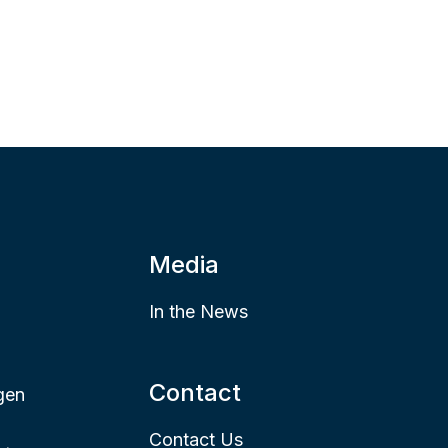
Media
In the News
Contact
gen
Contact Us