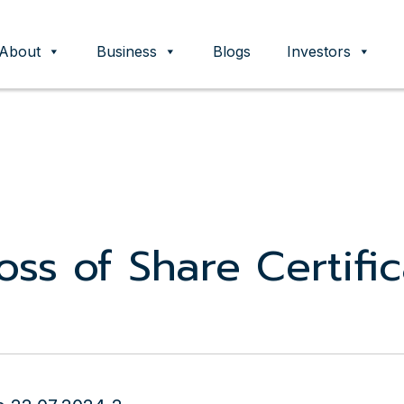
About
Business
Blogs
Investors
ent
Loss of Share Certifi