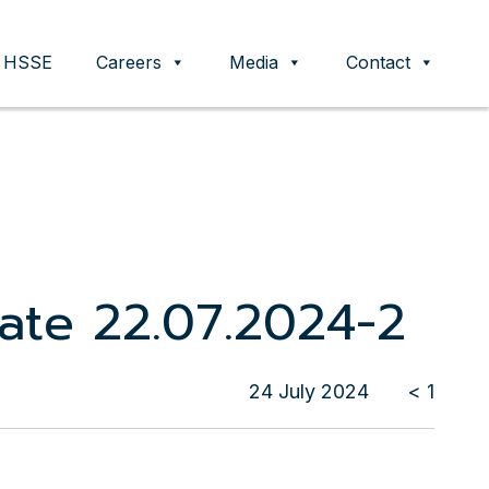
HSSE
Careers
Media
Contact
cate 22.07.2024-2
24 July 2024
< 1