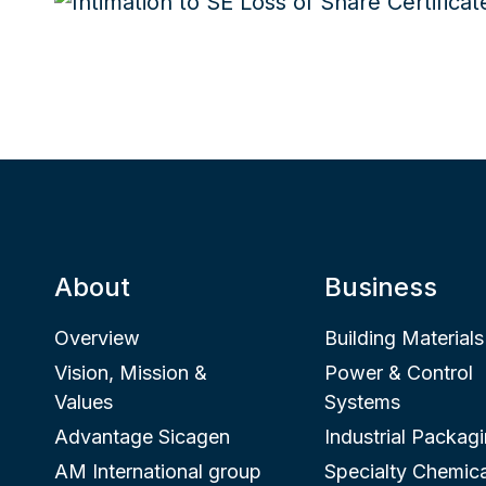
About
Business
Overview
Building Materials
Vision, Mission &
Power & Control
Values
Systems
Advantage Sicagen
Industrial Packag
AM International group
Specialty Chemica