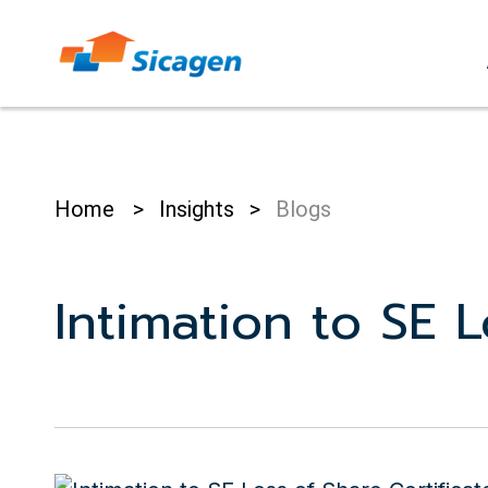
Skip
to
cont
Home
>
Insights
>
Blogs
Intimation to SE 