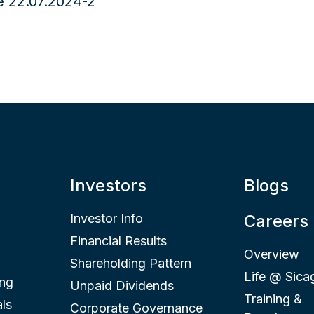
Investors
Blogs
Investor Info
Careers
Financial Results
Overview
Shareholding Pattern
Life @ Sica
ing
Unpaid Dividends
Training &
ls
Corporate Governance