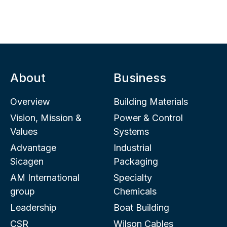
About
Business
Overview
Building Materials
Vision, Mission &
Power & Control
Values
Systems
Advantage
Industrial
Sicagen
Packaging
AM International
Specialty
group
Chemicals
Leadership
Boat Building
CSR
Wilson Cables