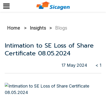
Home
>
Insights
>
Blogs
Intimation to SE Loss of Share
Certificate 08.05.2024
17 May 2024
< 1