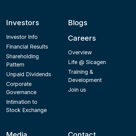
Investors
Blogs
Investor Info
Careers
Financial Results
Overview
Shareholding
Life @ Sicagen
Pattern
Training &
Unpaid Dividends
Development
Corporate
Join us
Governance
Intimation to
Stock Exchange
Media
Contact