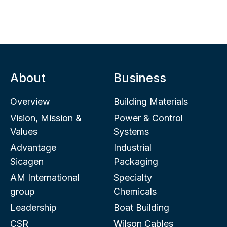
About
Business
Overview
Building Materials
Vision, Mission &
Power & Control
Values
Systems
Advantage
Industrial
Sicagen
Packaging
AM International
Specialty
group
Chemicals
Leadership
Boat Building
CSR
Wilson Cables