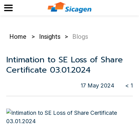
Home
>
Insights
>
Blogs
Intimation to SE Loss of Share
Certificate 03.01.2024
17 May 2024
< 1