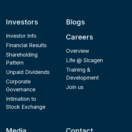
Investors
Blogs
Investor Info
Careers
Financial Results
Overview
Shareholding
Life @ Sicagen
Pattern
Training &
Unpaid Dividends
Development
Corporate
Join us
Governance
Intimation to
Stock Exchange
Media
Contact