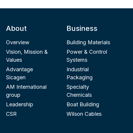
About
Business
Overview
Building Materials
Vision, Mission &
Power & Control
Values
Systems
Advantage
Industrial
Sicagen
Packaging
AM International
Specialty
group
Chemicals
Leadership
Boat Building
CSR
Wilson Cables