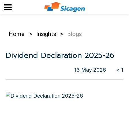
Home
>
Insights
>
Blogs
Dividend Declaration 2025-26
13 May 2026
< 1