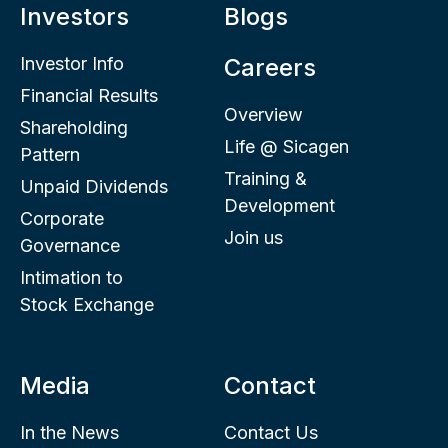
Investors
Blogs
Investor Info
Careers
Financial Results
Overview
Shareholding
Life @ Sicagen
Pattern
Training &
Unpaid Dividends
Development
Corporate
Join us
Governance
Intimation to
Stock Exchange
Media
Contact
In the News
Contact Us