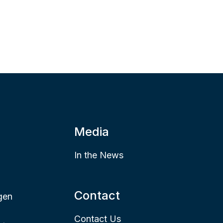
Media
In the News
Contact
gen
Contact Us