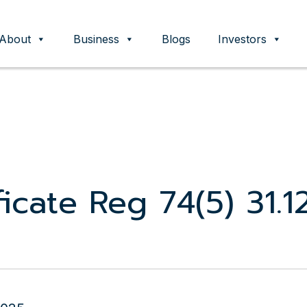
About
Business
Blogs
Investors
ent
icate Reg 74(5) 31.1