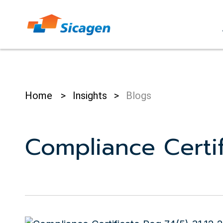
Skip
to
cont
Home
>
Insights
>
Blogs
Compliance Certif