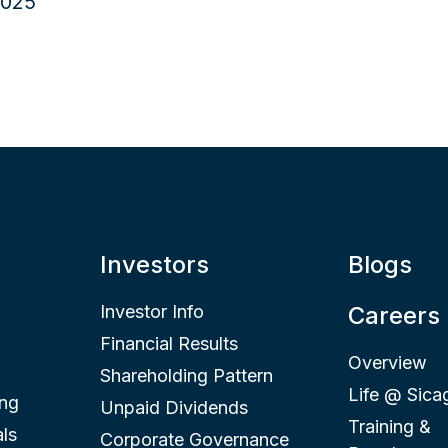
Investors
Blogs
Investor Info
Careers
Financial Results
Overview
Shareholding Pattern
Life @ Sica
ing
Unpaid Dividends
Training &
ls
Corporate Governance