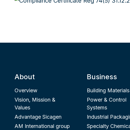
About
Business
Overview
Building Materials
Vision, Mission &
Power & Control
Values
Systems
Advantage Sicagen
Industrial Packag
AM International group
Specialty Chemica