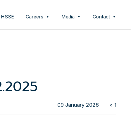
HSSE
Careers
Media
Contact
2.2025
09 January 2026
< 1