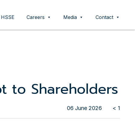
HSSE
Careers
Media
Contact
ot to Shareholders
06 June 2026
< 1