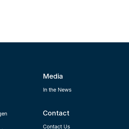
Media
In the News
Contact
gen
Contact Us