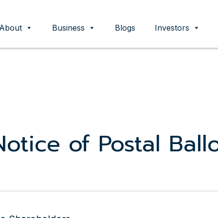
About
Business
Blogs
Investors
ent
otice of Postal Ball