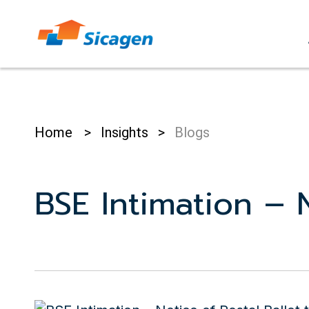
Skip
to
cont
Home
>
Insights
>
Blogs
BSE Intimation – N