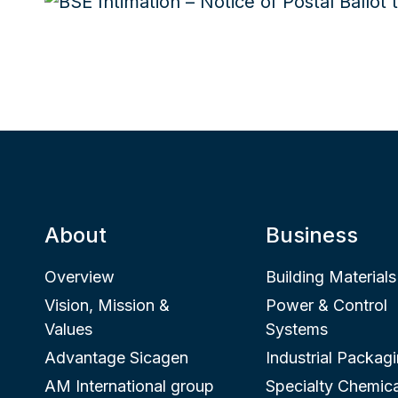
About
Business
Overview
Building Materials
Vision, Mission &
Power & Control
Values
Systems
Advantage Sicagen
Industrial Packag
AM International group
Specialty Chemica