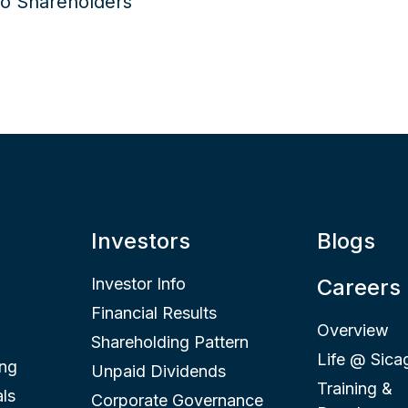
Investors
Blogs
Investor Info
Careers
Financial Results
Overview
Shareholding Pattern
Life @ Sica
ing
Unpaid Dividends
Training &
ls
Corporate Governance