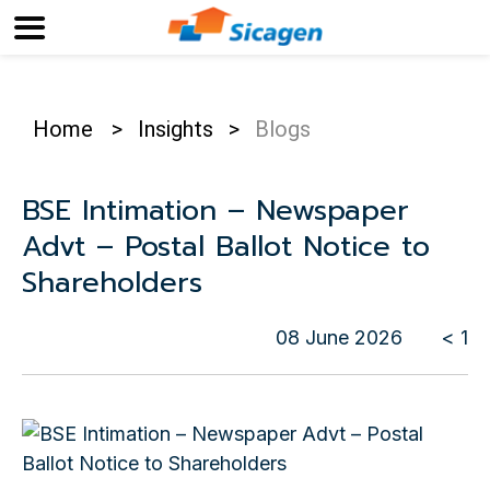
Home
>
Insights
>
Blogs
BSE Intimation – Newspaper
Advt – Postal Ballot Notice to
Shareholders
08 June 2026
< 1