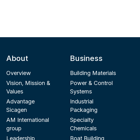
About
Business
Overview
Building Materials
Vision, Mission &
Power & Control
Values
Systems
Advantage
Industrial
Sicagen
Packaging
AM International
Specialty
group
Chemicals
Leadership
Boat Building