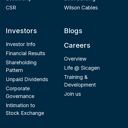
CSR
Wilson Cables
Investors
Blogs
Investor Info
Careers
Financial Results
Overview
Shareholding
Life @ Sicagen
Pattern
Training &
Unpaid Dividends
Development
Corporate
Join us
Governance
Intimation to
Stock Exchange