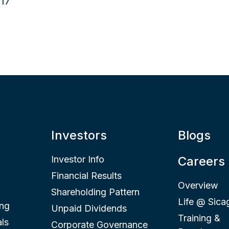
Investors
Blogs
Investor Info
Careers
Financial Results
Overview
Shareholding Pattern
Life @ Sica
ing
Unpaid Dividends
Training &
ls
Corporate Governance