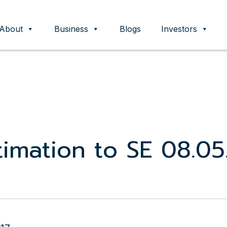
About
Business
Blogs
Investors
ent
imation to SE 08.05