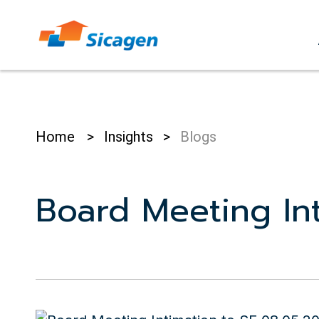
Skip
to
cont
Home
>
Insights
>
Blogs
Board Meeting Int