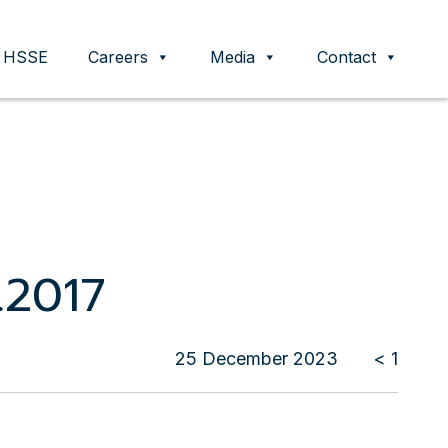
HSSE
Careers
Media
Contact
.2017
25 December 2023
< 1