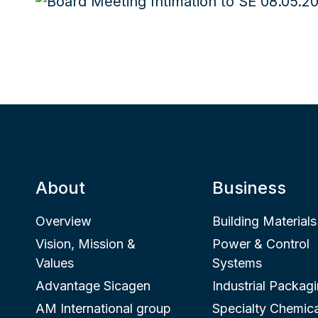
About
Business
Overview
Building Materials
Vision, Mission &
Power & Control
Values
Systems
Advantage Sicagen
Industrial Packag
AM International group
Specialty Chemica