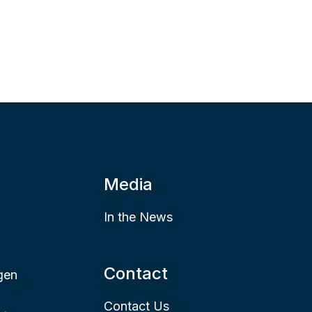
Media
In the News
Contact
gen
Contact Us