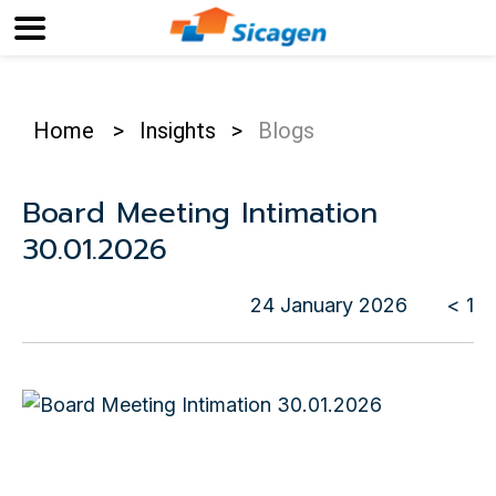
Home
>
Insights
>
Blogs
Board Meeting Intimation
30.01.2026
24 January 2026
< 1