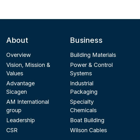
About
Business
Overview
Building Materials
Vision, Mission &
Power & Control
Values
Systems
Advantage
Industrial
Sicagen
Packaging
AM International
Specialty
group
Chemicals
Leadership
Boat Building
CSR
Wilson Cables