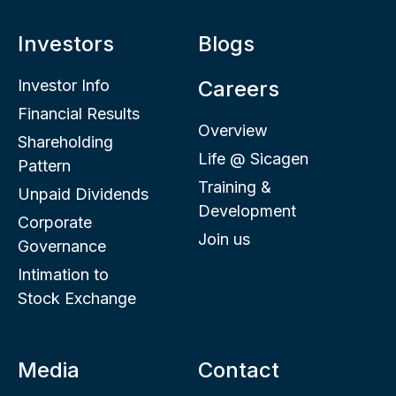
Investors
Blogs
Investor Info
Careers
Financial Results
Overview
Shareholding
Life @ Sicagen
Pattern
Training &
Unpaid Dividends
Development
Corporate
Join us
Governance
Intimation to
Stock Exchange
Media
Contact