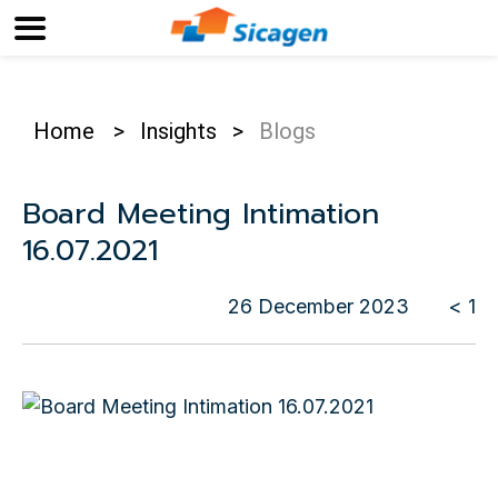
Home
>
Insights
>
Blogs
Board Meeting Intimation
16.07.2021
26 December 2023
< 1