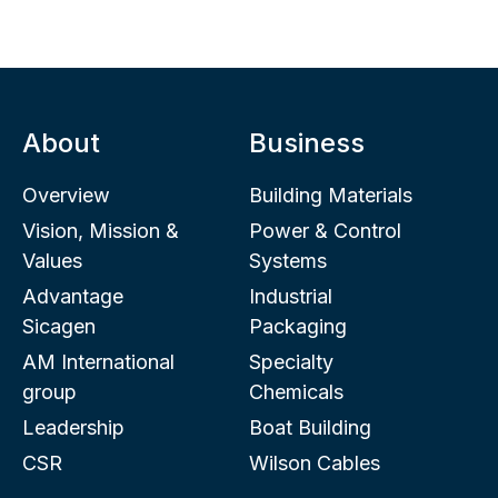
About
Business
Overview
Building Materials
Vision, Mission &
Power & Control
Values
Systems
Advantage
Industrial
Sicagen
Packaging
AM International
Specialty
group
Chemicals
Leadership
Boat Building
CSR
Wilson Cables