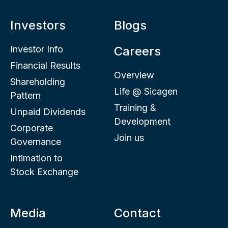
Investors
Blogs
Investor Info
Careers
Financial Results
Overview
Shareholding
Life @ Sicagen
Pattern
Training &
Unpaid Dividends
Development
Corporate
Join us
Governance
Intimation to
Stock Exchange
Media
Contact