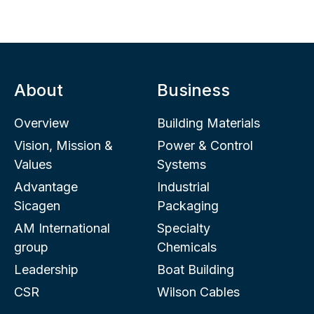
About
Business
Overview
Building Materials
Vision, Mission &
Power & Control
Values
Systems
Advantage
Industrial
Sicagen
Packaging
AM International
Specialty
group
Chemicals
Leadership
Boat Building
CSR
Wilson Cables