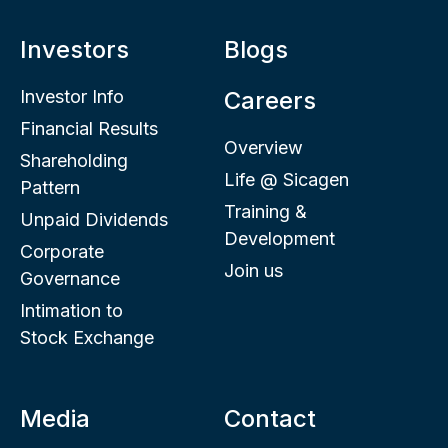
Investors
Blogs
Investor Info
Careers
Financial Results
Overview
Shareholding
Life @ Sicagen
Pattern
Training &
Unpaid Dividends
Development
Corporate
Join us
Governance
Intimation to
Stock Exchange
Media
Contact