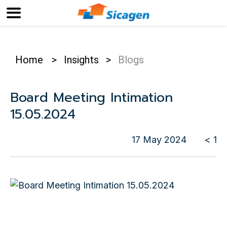
Home
>
Insights
>
Blogs
Board Meeting Intimation
15.05.2024
17 May 2024
< 1