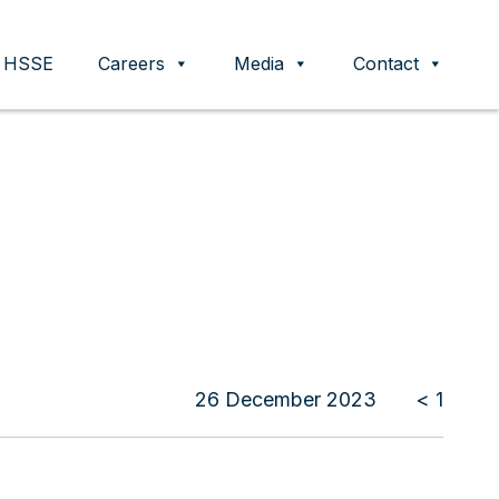
HSSE
Careers
Media
Contact
26 December 2023
< 1