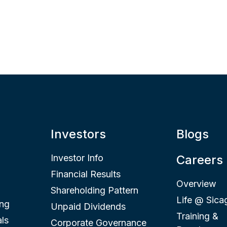
Investors
Blogs
Investor Info
Careers
Financial Results
Overview
Shareholding Pattern
Life @ Sica
ing
Unpaid Dividends
Training &
ls
Corporate Governance