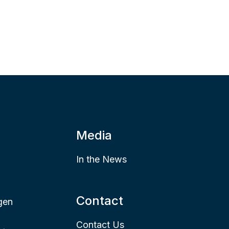
Media
In the News
Contact
gen
Contact Us