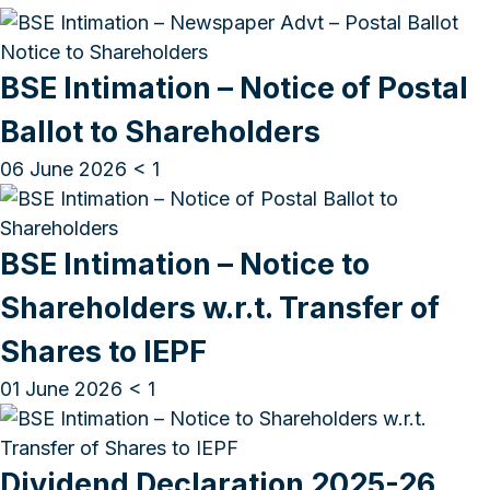
BSE Intimation – Notice of Postal
Ballot to Shareholders
06 June 2026
< 1
BSE Intimation – Notice to
Shareholders w.r.t. Transfer of
Shares to IEPF
01 June 2026
< 1
Dividend Declaration 2025-26