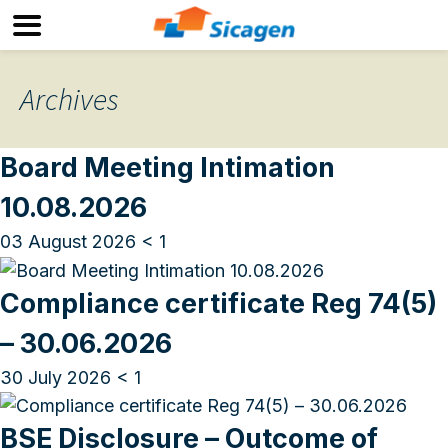
Archives
Board Meeting Intimation
10.08.2026
03 August 2026
< 1
Compliance certificate Reg 74(5)
– 30.06.2026
30 July 2026
< 1
BSE Disclosure – Outcome of