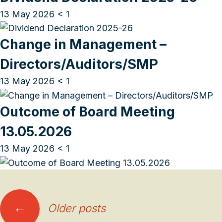
13 May 2026
< 1
Change in Management –
Directors/Auditors/SMP
13 May 2026
< 1
Outcome of Board Meeting
13.05.2026
13 May 2026
< 1
Posts
←
Older posts
navigation