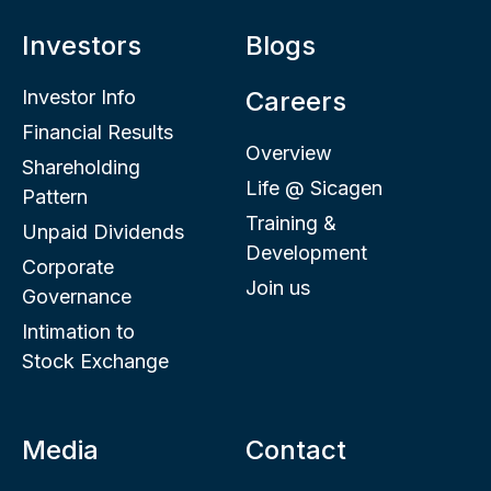
Investors
Blogs
Investor Info
Careers
Financial Results
Overview
Shareholding
Life @ Sicagen
Pattern
Training &
Unpaid Dividends
Development
Corporate
Join us
Governance
Intimation to
Stock Exchange
Media
Contact