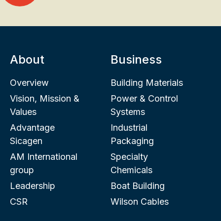
About
Business
Overview
Building Materials
Vision, Mission &
Power & Control
Values
Systems
Advantage
Industrial
Sicagen
Packaging
AM International
Specialty
group
Chemicals
Leadership
Boat Building
CSR
Wilson Cables