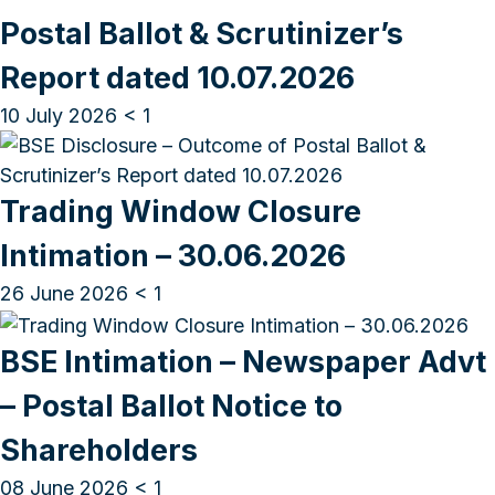
Postal Ballot & Scrutinizer’s
Report dated 10.07.2026
10 July 2026
< 1
Trading Window Closure
Intimation – 30.06.2026
26 June 2026
< 1
BSE Intimation – Newspaper Advt
– Postal Ballot Notice to
Shareholders
08 June 2026
< 1