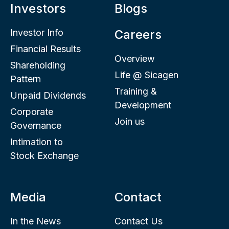
Investors
Blogs
Investor Info
Careers
Financial Results
Overview
Shareholding
Life @ Sicagen
Pattern
Training &
Unpaid Dividends
Development
Corporate
Join us
Governance
Intimation to
Stock Exchange
Media
Contact
In the News
Contact Us