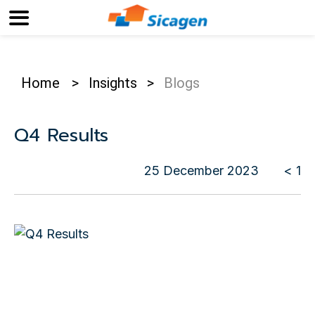
Home
>
Insights
>
Blogs
Q4 Results
25 December 2023
< 1