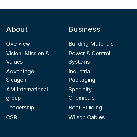
About
Business
Overview
Building Materials
Vision, Mission &
Power & Control
Values
Systems
Advantage
Industrial
Sicagen
Packaging
AM International
Specialty
group
Chemicals
Leadership
Boat Building
CSR
Wilson Cables