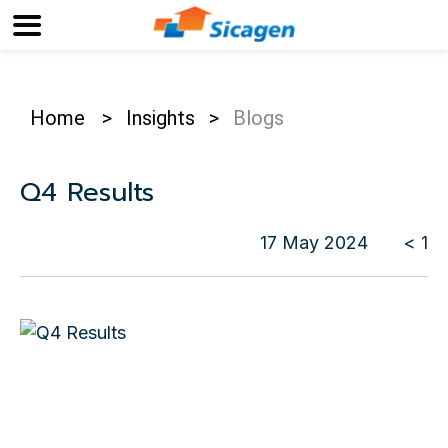
Home
>
Insights
>
Blogs
Q4 Results
17 May 2024
< 1