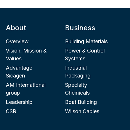
About
Business
Overview
Building Materials
Vision, Mission &
Power & Control
Values
Systems
Advantage
Industrial
Sicagen
Packaging
AM International
Specialty
group
Chemicals
Leadership
Boat Building
CSR
Wilson Cables