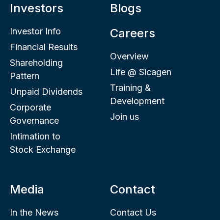
Investors
Blogs
Investor Info
Careers
Financial Results
Overview
Shareholding
Life @ Sicagen
Pattern
Training &
Unpaid Dividends
Development
Corporate
Join us
Governance
Intimation to
Stock Exchange
Media
Contact
In the News
Contact Us