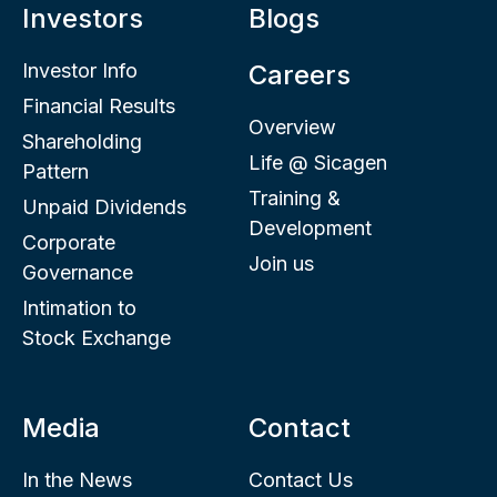
Investors
Blogs
Investor Info
Careers
Financial Results
Overview
Shareholding
Life @ Sicagen
Pattern
Training &
Unpaid Dividends
Development
Corporate
Join us
Governance
Intimation to
Stock Exchange
Media
Contact
In the News
Contact Us