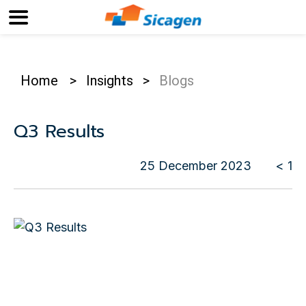
Home
>
Insights
>
Blogs
Q3 Results
25 December 2023
< 1