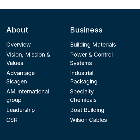
About
Business
Overview
Building Materials
Vision, Mission &
Power & Control
Values
Systems
Advantage
Industrial
Sicagen
Packaging
AM International
Specialty
group
Chemicals
Leadership
Boat Building
CSR
Wilson Cables