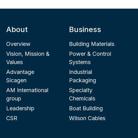
About
Business
Overview
Building Materials
Vision, Mission &
Power & Control
Values
Systems
Advantage
Industrial
Sicagen
Packaging
AM International
Specialty
group
Chemicals
Leadership
Boat Building
CSR
Wilson Cables