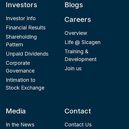
Investors
Blogs
Investor Info
Careers
Financial Results
Overview
Shareholding
Life @ Sicagen
Pattern
Training &
Unpaid Dividends
Development
Corporate
Join us
Governance
Intimation to
Stock Exchange
Media
Contact
In the News
Contact Us