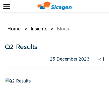
Home
>
Insights
>
Blogs
Q2 Results
25 December 2023
< 1