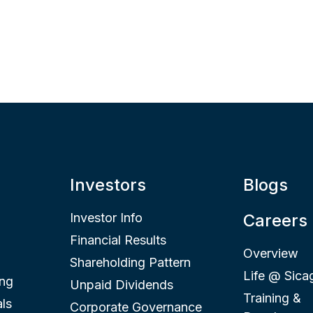
Investors
Blogs
Investor Info
Careers
Financial Results
Overview
Shareholding Pattern
Life @ Sica
ing
Unpaid Dividends
Training &
ls
Corporate Governance