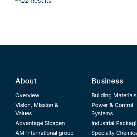
About
Business
Overview
Building Materials
Vision, Mission &
Power & Control
Values
Systems
Advantage Sicagen
Industrial Packag
AM International group
Specialty Chemica