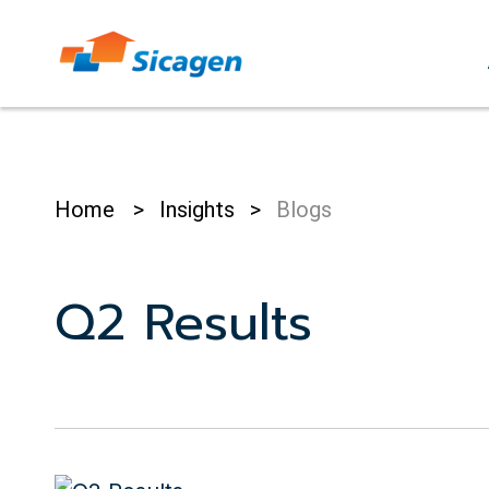
Skip
to
cont
Home
>
Insights
>
Blogs
Q2 Results