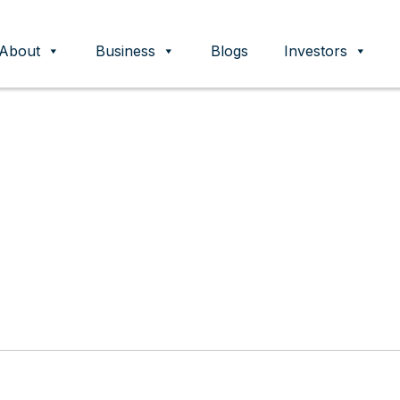
About
Business
Blogs
Investors
ent