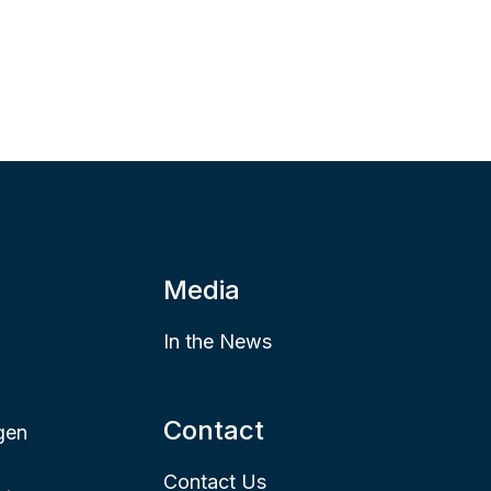
Media
In the News
Contact
gen
Contact Us