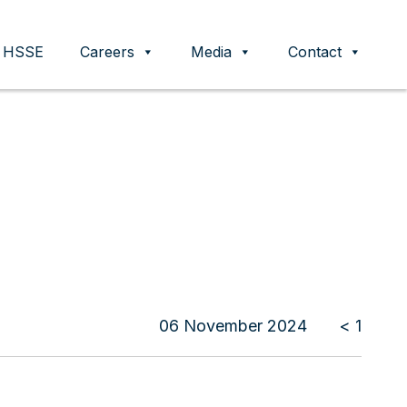
HSSE
Careers
Media
Contact
06 November 2024
< 1