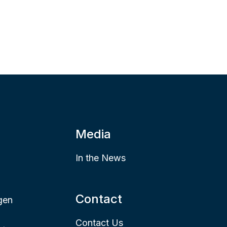
Media
In the News
Contact
gen
Contact Us