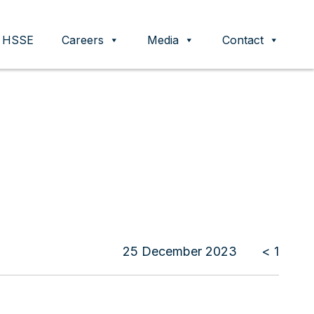
HSSE
Careers
Media
Contact
25 December 2023
< 1