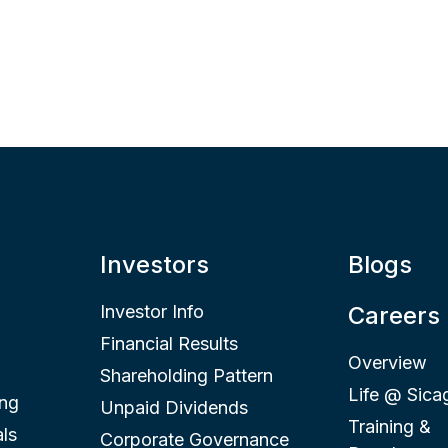
Investors
Blogs
Investor Info
Careers
Financial Results
Overview
Shareholding Pattern
Life @ Sica
ing
Unpaid Dividends
Training &
ls
Corporate Governance