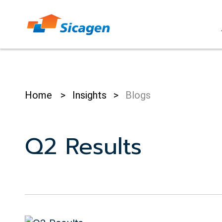
Skip
to
cont
Home
>
Insights
>
Blogs
Q2 Results