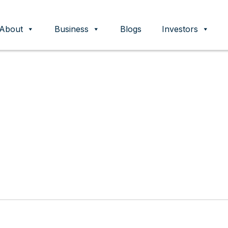
About
Business
Blogs
Investors
ent