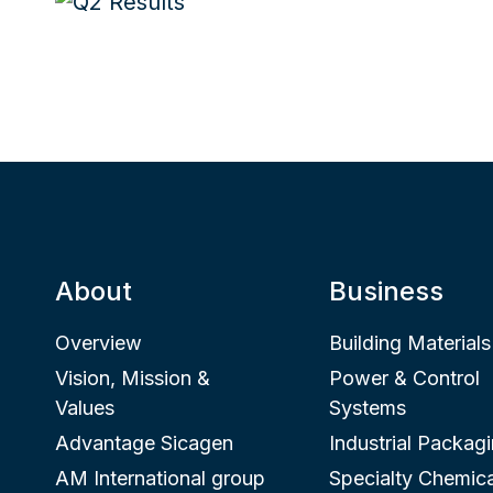
About
Business
Overview
Building Materials
Vision, Mission &
Power & Control
Values
Systems
Advantage Sicagen
Industrial Packag
AM International group
Specialty Chemica