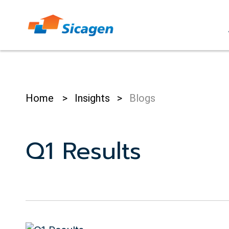
Skip
to
cont
Home
>
Insights
>
Blogs
Q1 Results