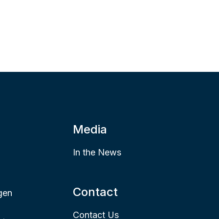
Media
In the News
Contact
gen
Contact Us