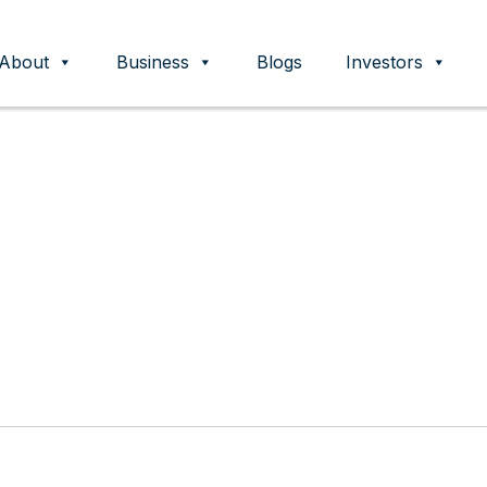
About
Business
Blogs
Investors
ent