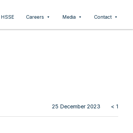
HSSE
Careers
Media
Contact
25 December 2023
< 1