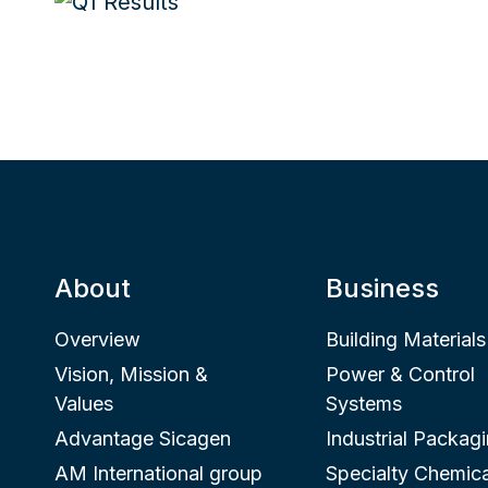
About
Business
Overview
Building Materials
Vision, Mission &
Power & Control
Values
Systems
Advantage Sicagen
Industrial Packag
AM International group
Specialty Chemica