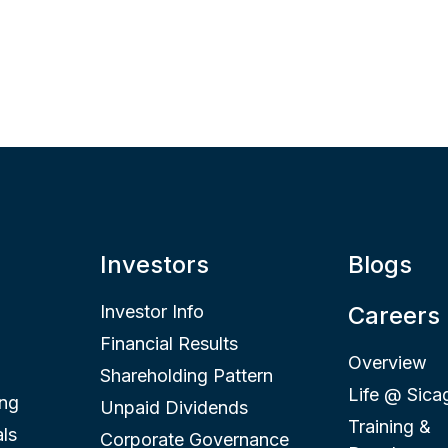
Investors
Blogs
Investor Info
Careers
Financial Results
Overview
Shareholding Pattern
Life @ Sica
ing
Unpaid Dividends
Training &
ls
Corporate Governance