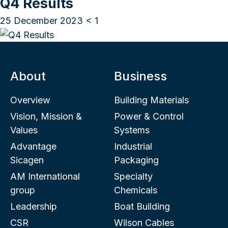
Q4 Results
25 December 2023
< 1
About
Business
Overview
Building Materials
Vision, Mission &
Power & Control
Values
Systems
Advantage
Industrial
Sicagen
Packaging
AM International
Specialty
group
Chemicals
Leadership
Boat Building
CSR
Wilson Cables