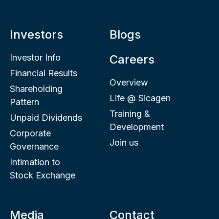
Investors
Blogs
Investor Info
Careers
Financial Results
Overview
Shareholding
Life @ Sicagen
Pattern
Training &
Unpaid Dividends
Development
Corporate
Join us
Governance
Intimation to
Stock Exchange
Media
Contact