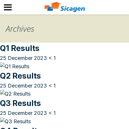
Archives
Q1 Results
25 December 2023
< 1
Q2 Results
25 December 2023
< 1
Q3 Results
25 December 2023
< 1