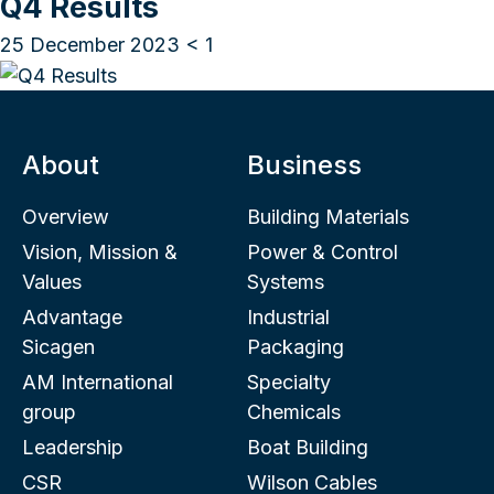
Q4 Results
25 December 2023
< 1
About
Business
Overview
Building Materials
Vision, Mission &
Power & Control
Values
Systems
Advantage
Industrial
Sicagen
Packaging
AM International
Specialty
group
Chemicals
Leadership
Boat Building
CSR
Wilson Cables