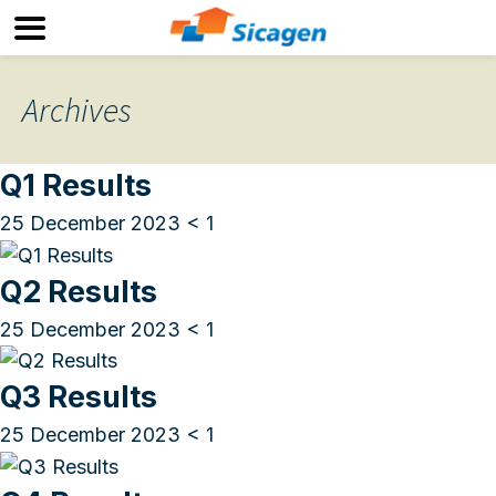
Archives
Q1 Results
25 December 2023
< 1
Q2 Results
25 December 2023
< 1
Q3 Results
25 December 2023
< 1