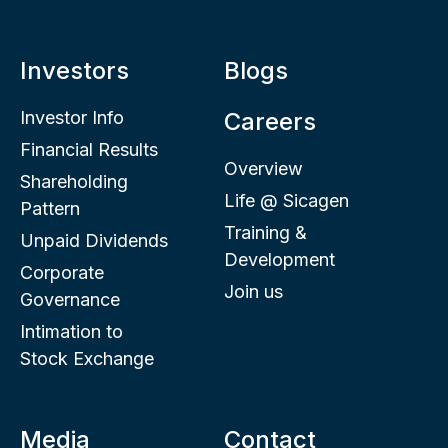
Investors
Blogs
Investor Info
Careers
Financial Results
Overview
Shareholding
Life @ Sicagen
Pattern
Training &
Unpaid Dividends
Development
Corporate
Join us
Governance
Intimation to
Stock Exchange
Media
Contact