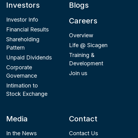
Investors
Blogs
Investor Info
Careers
Financial Results
Overview
Shareholding
Life @ Sicagen
Pattern
Training &
Unpaid Dividends
Development
Corporate
Join us
Governance
Intimation to
Stock Exchange
Media
Contact
In the News
Contact Us