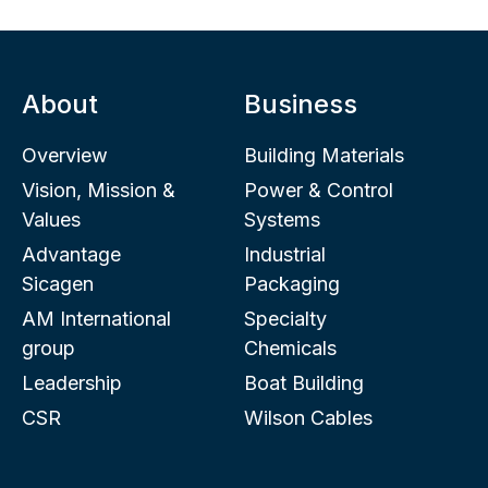
About
Business
Overview
Building Materials
Vision, Mission &
Power & Control
Values
Systems
Advantage
Industrial
Sicagen
Packaging
AM International
Specialty
group
Chemicals
Leadership
Boat Building
CSR
Wilson Cables