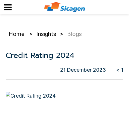
Home
>
Insights
>
Blogs
Credit Rating 2024
21 December 2023
< 1