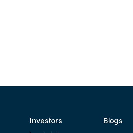
Investors
Blogs