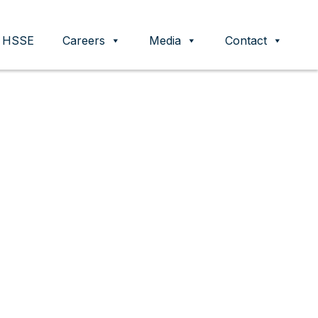
HSSE
Careers
Media
Contact