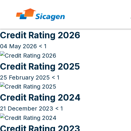
Archives
Skip
to
Credit Rating 2026
cont
04 May 2026
< 1
Credit Rating 2025
25 February 2025
< 1
Credit Rating 2024
21 December 2023
< 1
Credit Rating 2023