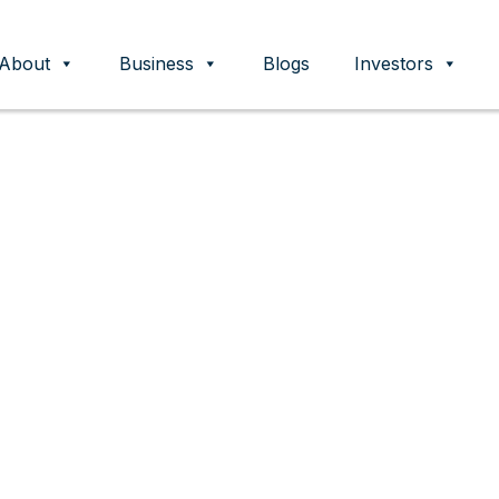
About
Business
Blogs
Investors
ent