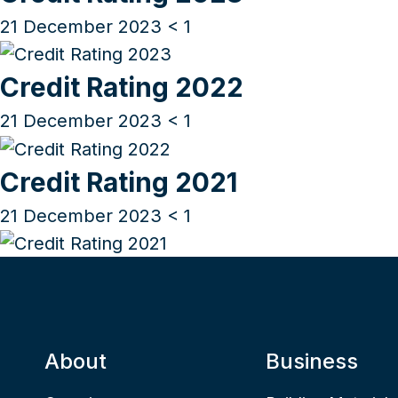
21 December 2023
< 1
Credit Rating 2022
21 December 2023
< 1
Credit Rating 2021
21 December 2023
< 1
About
Business