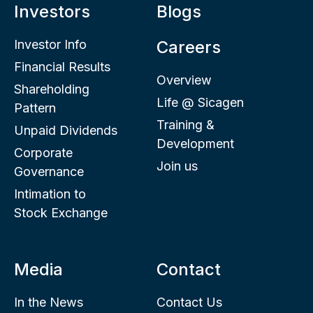
Investors
Blogs
Investor Info
Careers
Financial Results
Overview
Shareholding
Life @ Sicagen
Pattern
Training &
Unpaid Dividends
Development
Corporate
Join us
Governance
Intimation to
Stock Exchange
Media
Contact
In the News
Contact Us