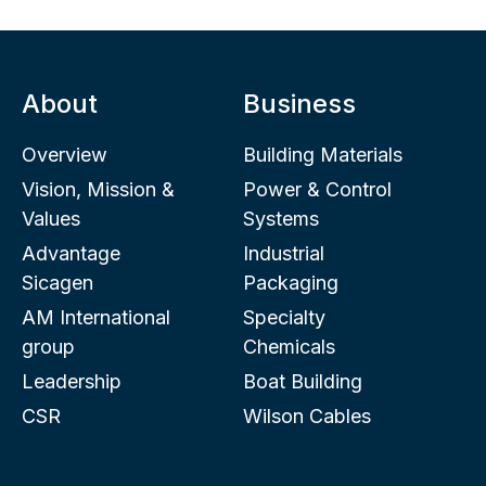
About
Business
Overview
Building Materials
Vision, Mission &
Power & Control
Values
Systems
Advantage
Industrial
Sicagen
Packaging
AM International
Specialty
group
Chemicals
Leadership
Boat Building
CSR
Wilson Cables