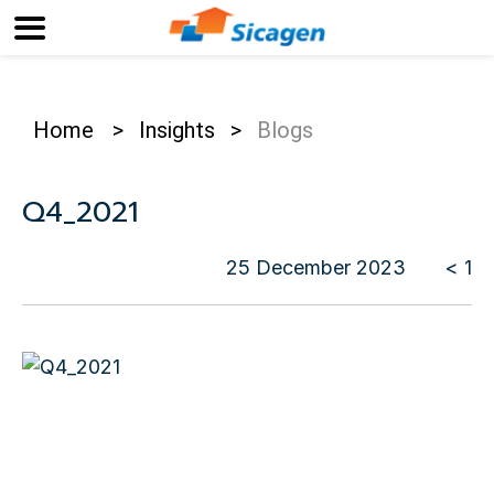
Home
>
Insights
>
Blogs
Q4_2021
25 December 2023
< 1