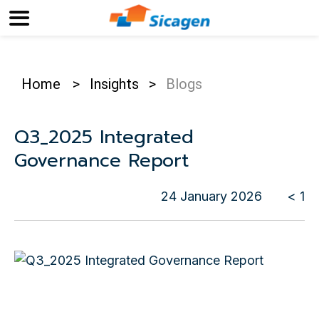
Home
>
Insights
>
Blogs
Q3_2025 Integrated
Governance Report
24 January 2026
< 1