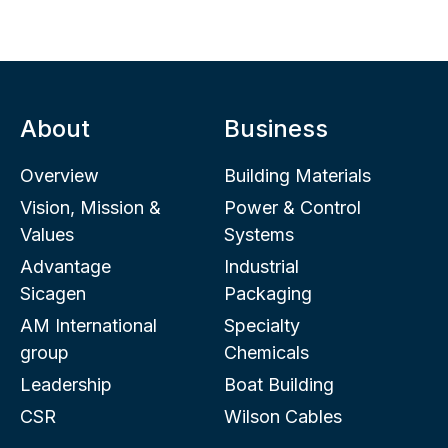
About
Business
Overview
Building Materials
Vision, Mission &
Power & Control
Values
Systems
Advantage
Industrial
Sicagen
Packaging
AM International
Specialty
group
Chemicals
Leadership
Boat Building
CSR
Wilson Cables