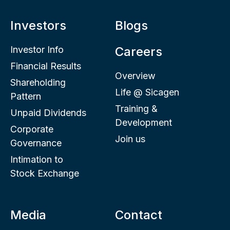
Investors
Blogs
Investor Info
Careers
Financial Results
Overview
Shareholding
Life @ Sicagen
Pattern
Training &
Unpaid Dividends
Development
Corporate
Join us
Governance
Intimation to
Stock Exchange
Media
Contact