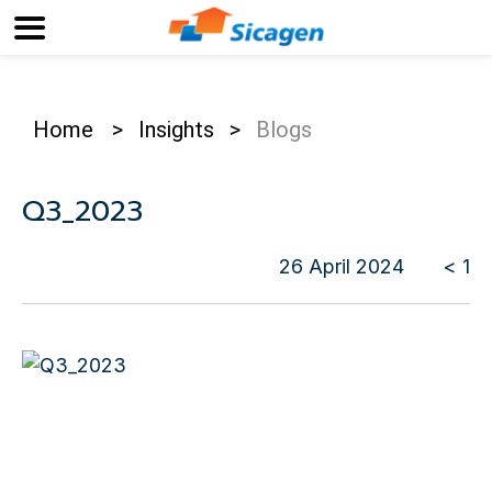
Home
>
Insights
>
Blogs
Q3_2023
26 April 2024
< 1