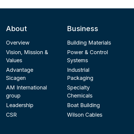
About
Business
Overview
Building Materials
Vision, Mission &
Power & Control
Values
Systems
Advantage
Industrial
Sicagen
Packaging
AM International
Specialty
group
Chemicals
Leadership
Boat Building
CSR
Wilson Cables