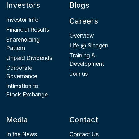
Investors
Blogs
Investor Info
Careers
Financial Results
Overview
Shareholding
Life @ Sicagen
Pattern
Training &
Unpaid Dividends
Development
Corporate
Join us
Governance
Intimation to
Stock Exchange
Media
Contact
In the News
Contact Us