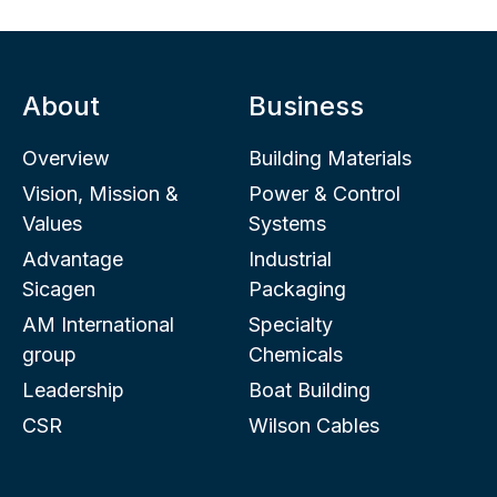
About
Business
Overview
Building Materials
Vision, Mission &
Power & Control
Values
Systems
Advantage
Industrial
Sicagen
Packaging
AM International
Specialty
group
Chemicals
Leadership
Boat Building
CSR
Wilson Cables