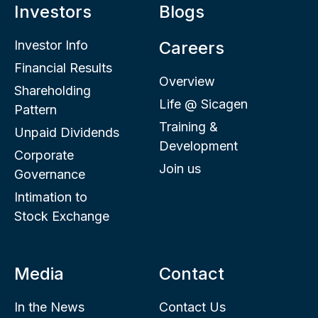
Investors
Blogs
Investor Info
Careers
Financial Results
Overview
Shareholding
Life @ Sicagen
Pattern
Training &
Unpaid Dividends
Development
Corporate
Join us
Governance
Intimation to
Stock Exchange
Media
Contact
In the News
Contact Us