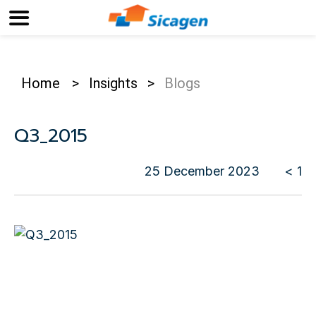
Home
>
Insights
>
Blogs
Q3_2015
25 December 2023
< 1