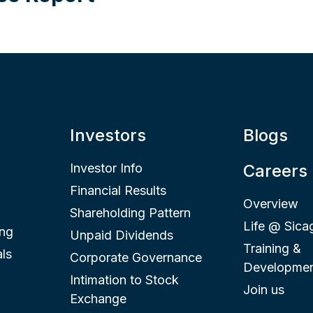
Investors
Blogs
Investor Info
Careers
Financial Results
Overview
Shareholding Pattern
Life @ Sica
ing
Unpaid Dividends
Training &
ls
Corporate Governance
Developme
Intimation to Stock
Join us
Exchange