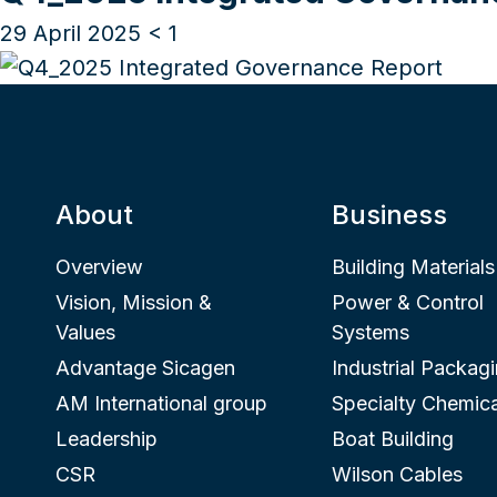
29 April 2025
< 1
About
Business
Overview
Building Materials
Vision, Mission &
Power & Control
Values
Systems
Advantage Sicagen
Industrial Packag
AM International group
Specialty Chemica
Leadership
Boat Building
CSR
Wilson Cables