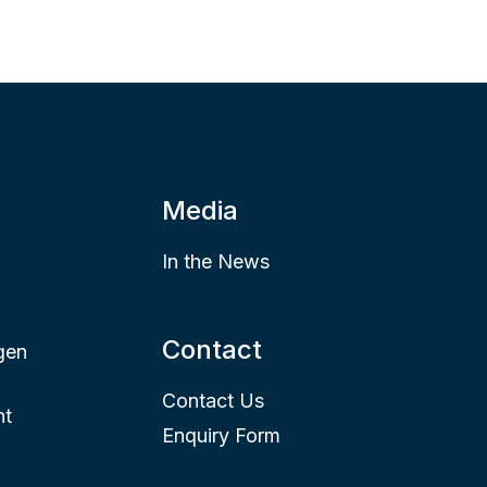
Media
In the News
Contact
gen
Contact Us
nt
Enquiry Form