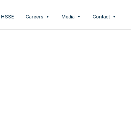
HSSE
Careers
Media
Contact