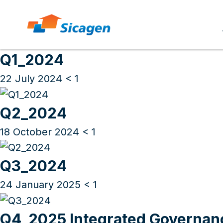
Archives
Skip
to
Q1_2024
cont
22 July 2024
< 1
Q2_2024
18 October 2024
< 1
Q3_2024
24 January 2025
< 1
Q4_2025 Integrated Governan