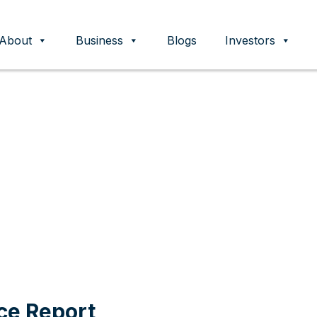
About
Business
Blogs
Investors
ent
ce Report