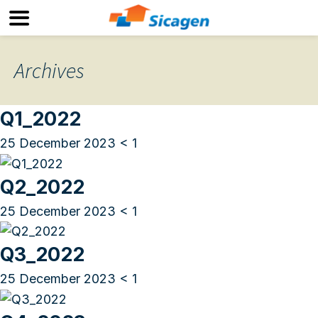
Archives
Q1_2022
25 December 2023
< 1
Q2_2022
25 December 2023
< 1
Q3_2022
25 December 2023
< 1