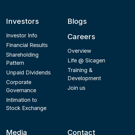
Investors
Blogs
Investor Info
Careers
Financial Results
Overview
Shareholding
Life @ Sicagen
Pattern
Training &
Unpaid Dividends
Development
Corporate
Join us
Governance
Intimation to
Stock Exchange
Media
Contact