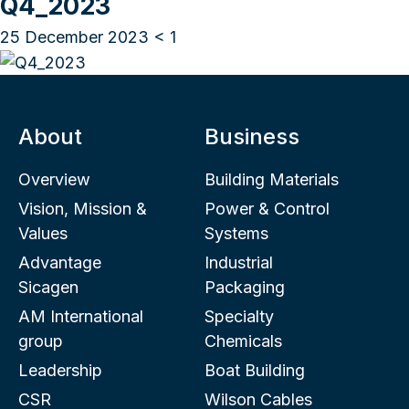
Q4_2023
25 December 2023
< 1
About
Business
Overview
Building Materials
Vision, Mission &
Power & Control
Values
Systems
Advantage
Industrial
Sicagen
Packaging
AM International
Specialty
group
Chemicals
Leadership
Boat Building
CSR
Wilson Cables