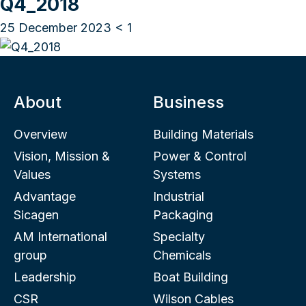
Q4_2018
25 December 2023
< 1
About
Business
Overview
Building Materials
Vision, Mission &
Power & Control
Values
Systems
Advantage
Industrial
Sicagen
Packaging
AM International
Specialty
group
Chemicals
Leadership
Boat Building
CSR
Wilson Cables