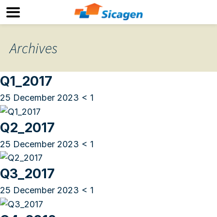
Archives
Q1_2017
25 December 2023
< 1
Q2_2017
25 December 2023
< 1
Q3_2017
25 December 2023
< 1