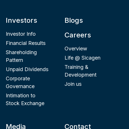
Investors
Blogs
Investor Info
Careers
Financial Results
Overview
Shareholding
Life @ Sicagen
Pattern
Training &
Unpaid Dividends
Development
Corporate
Join us
Governance
Intimation to
Stock Exchange
Media
Contact